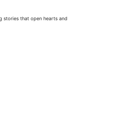
g stories that open hearts and