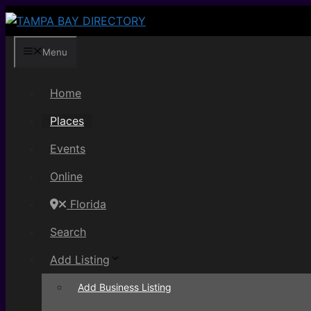
Skip
to
content
Menu
Home
Places
Events
Online
Florida
Search
Add Listing
Add Business Listing