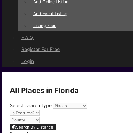
Add Online Listing
Add Event Listing
Listing Fees
F.A.Q.
Register For Free
Login
All Places in Florida
Select search type
Search By Distance