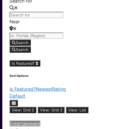
Search for
Near
Search
Search
Is Featured?
Sort Options
Is Featured?
Newest
Rating
Default
View: Grid 2
View: Grid 3
View: List
Entertainment