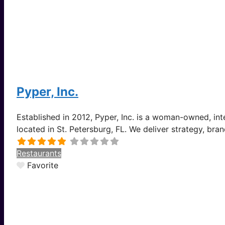
Pyper, Inc.
Established in 2012, Pyper, Inc. is a woman-owned, i
located in St. Petersburg, FL. We deliver strategy, bra
Restaurants
Favorite