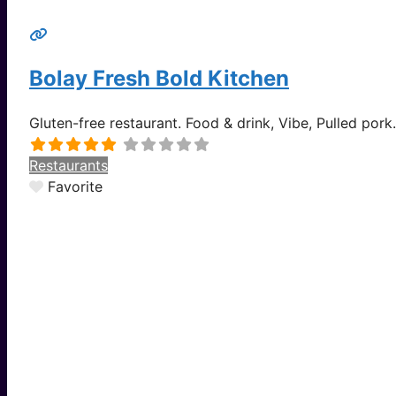
Bolay Fresh Bold Kitchen
Gluten-free restaurant. Food & drink, Vibe, Pulled pork
Restaurants
Favorite