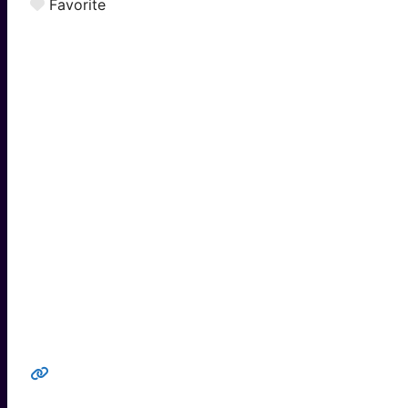
Favorite