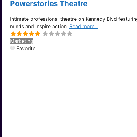
Powerstories Theatre
Intimate professional theatre on Kennedy Blvd featurin
minds and inspire action.
Read more…
Marketing
Favorite