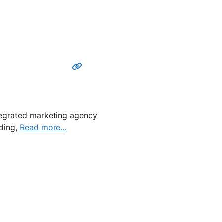
ntegrated marketing agency
nding,
Read more…