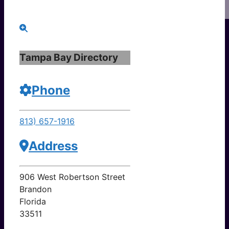
Tampa Bay Directory
Phone
813) 657-1916
Address
906 West Robertson Street
Brandon
Florida
33511