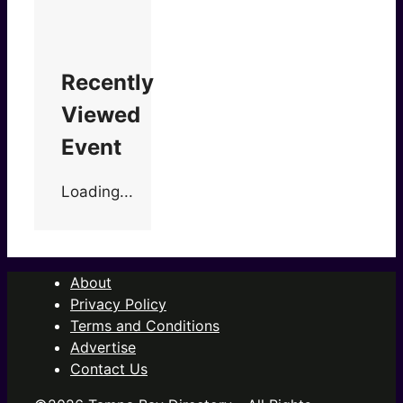
Recently
Viewed
Event
Loading...
About
Privacy Policy
Terms and Conditions
Advertise
Contact Us