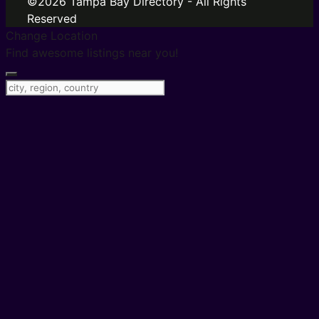
©2026 Tampa Bay Directory - All Rights
Reserved
Change Location
Find awesome listings near you!
Change Location