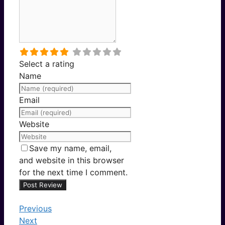
Select a rating
Name
Email
Website
Save my name, email,
and website in this browser
for the next time I comment.
Previous
Next