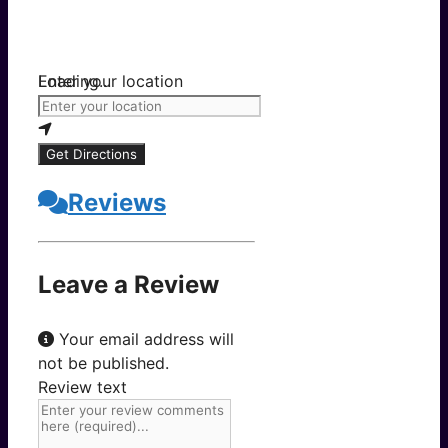
Loading...
Enter your location
Get Directions
Reviews
Leave a Review
Your email address will
not be published.
Review text