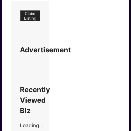
Claim
Listing
Advertisement
Recently
Viewed
Biz
Loading...