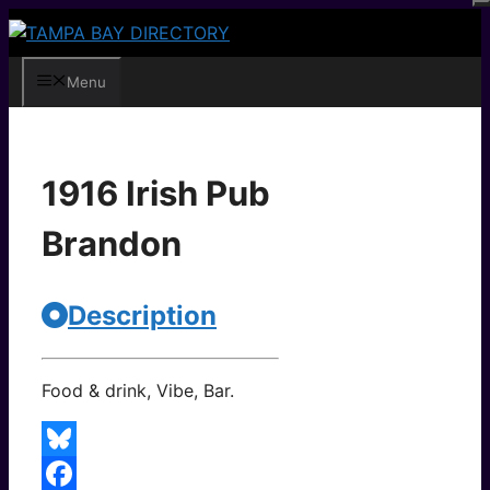
Skip
to
content
Menu
1916 Irish Pub
Brandon
Description
Food & drink, Vibe, Bar.
Bluesky