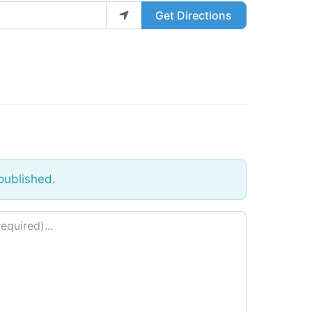
Get Directions
published.