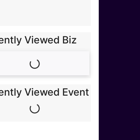
ently Viewed Biz
Loading...
ently Viewed Event
Loading...