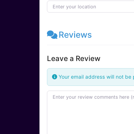
Enter your location
Reviews
Leave a Review
Your email address will not be 
Review text