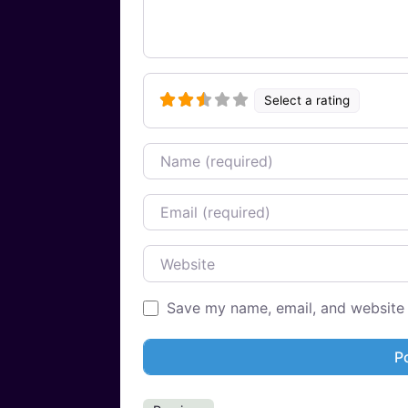
Select a rating
Name
Email
Website
Save my name, email, and website i