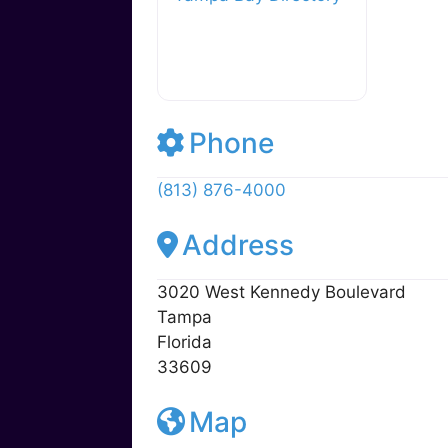
y
o
M
o
ai
k
l
Tampa Bay Directory
Phone
(813) 876-4000
Address
3020 West Kennedy Boulevard
Tampa
Florida
33609
Map