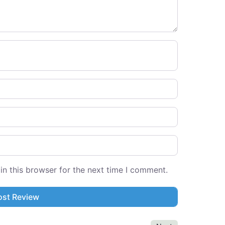
n this browser for the next time I comment.