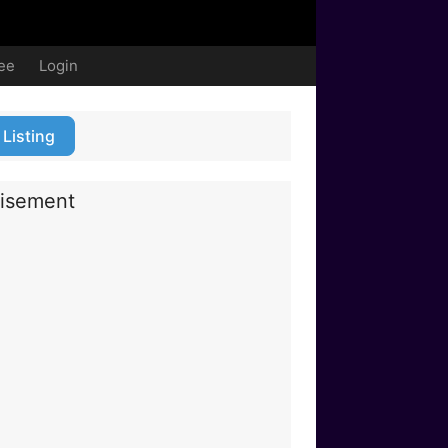
ree
Login
 Listing
isement