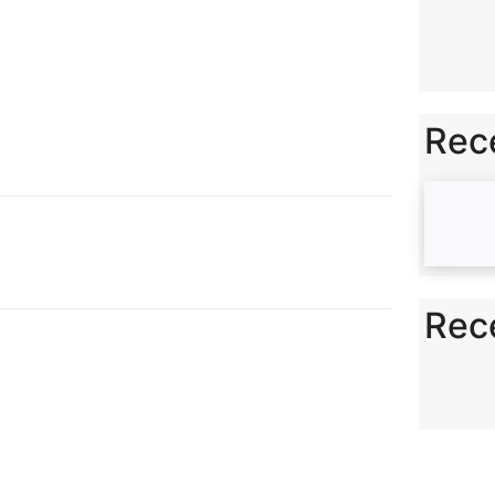
n
k
Rec
Rec