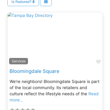
Is Featured?
Fav
Services
Bloomingdale Square
We’re neighbors! Bloomingdale Square is part
of the local community. Its retailers and
culture reflect the lifestyle needs of the
Read
more…