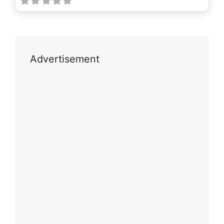
Advertisement