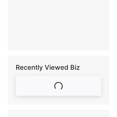
Recently Viewed Biz
Loading...