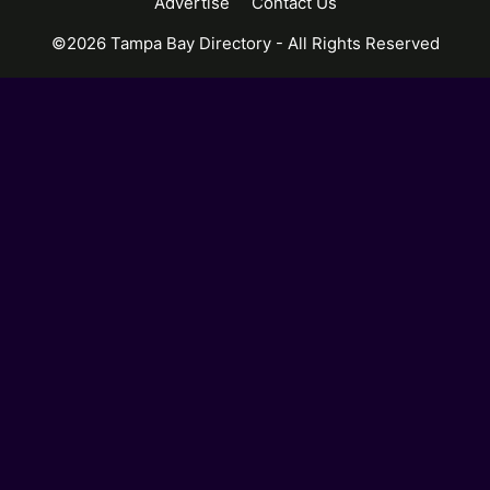
Advertise
Contact Us
©2026 Tampa Bay Directory - All Rights Reserved