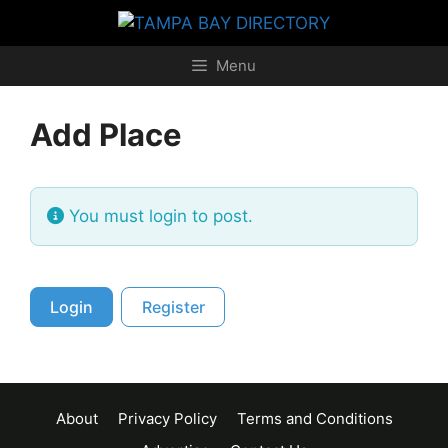
Skip
to
content
Menu
Add Place
You must login to post.
Login
Register
About
Privacy Policy
Terms and Conditions