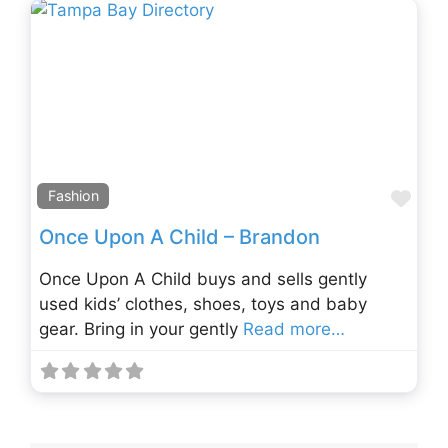
Fav
Fashion
Once Upon A Child – Brandon
Once Upon A Child buys and sells gently
used kids’ clothes, shoes, toys and baby
gear. Bring in your gently
Read more…