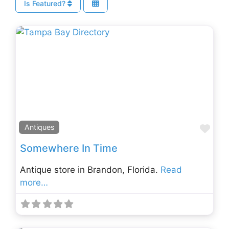
Is Featured?
Fav
Antiques
Somewhere In Time
Antique store in Brandon, Florida.
Read
more…