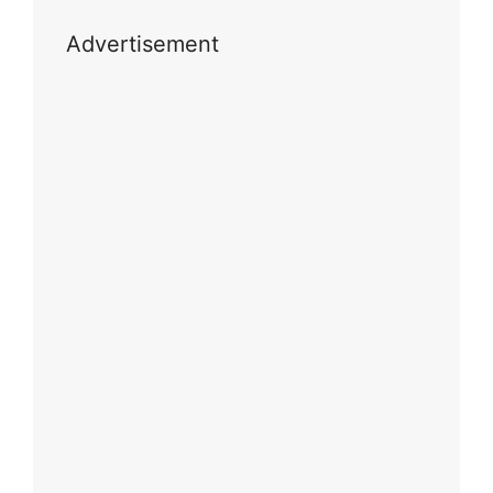
Advertisement