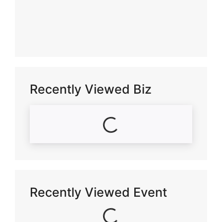
Recently Viewed Biz
Loading...
Recently Viewed Event