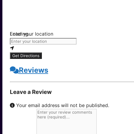
Loading...
Enter your location
Get Directions
Reviews
Leave a Review
Your email address will not be published.