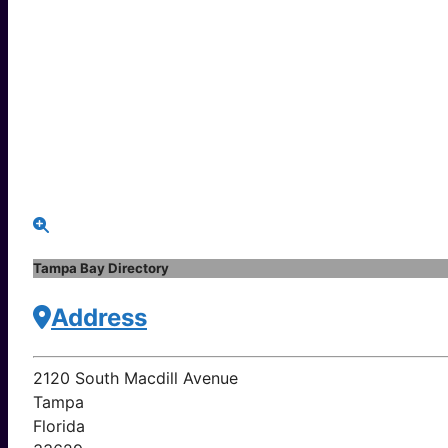
Tampa Bay Directory
Address
2120 South Macdill Avenue
Tampa
Florida