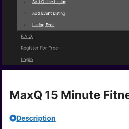
Add Online Listing
Add Event Listing
Listing Fees
F.A.Q.
Register For Free
Login
MaxQ 15 Minute Fitn
Description