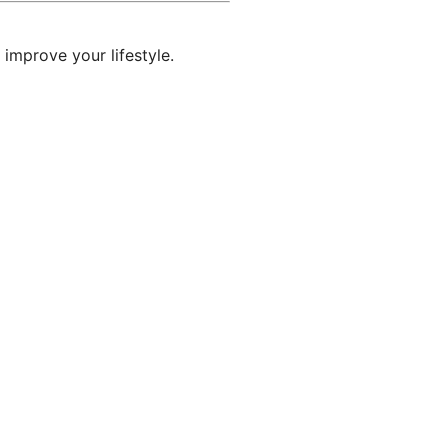
 improve your lifestyle.