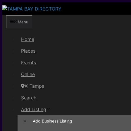
Skip
to
content
Menu
Home
Places
Events
Online
Tampa
Search
Add Listing
Add Business Listing