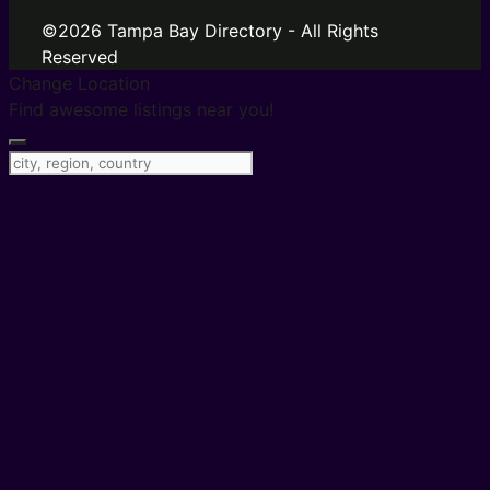
©2026 Tampa Bay Directory - All Rights
Reserved
Change Location
Find awesome listings near you!
Change Location