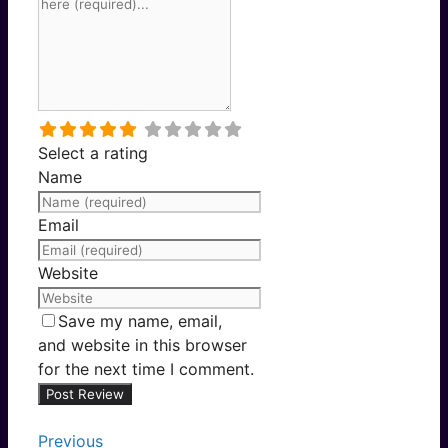
Select a rating
Name
Email
Website
Save my name, email,
and website in this browser
for the next time I comment.
Previous