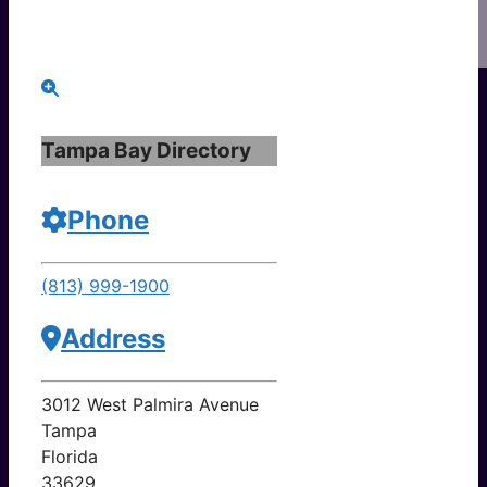
Tampa Bay Directory
Phone
(813) 999-1900
Address
3012 West Palmira Avenue
Tampa
Florida
33629