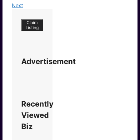
Next
Claim
Listing
Advertisement
Recently
Viewed
Biz