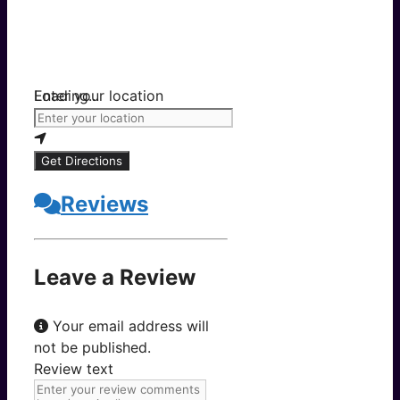
Loading...
Enter your location
Get Directions
Reviews
Leave a Review
Your email address will
not be published.
Review text