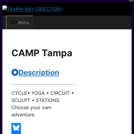
Skip
to
content
Menu
CAMP Tampa
Description
CYCLE• YOGA • CIRCUIT •
SCULPT • STATIONS.
Choose your own
adventure.