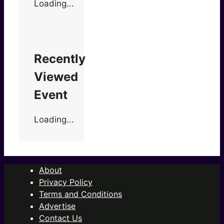
Loading...
Recently
Viewed
Event
Loading...
About
Privacy Policy
Terms and Conditions
Advertise
Contact Us