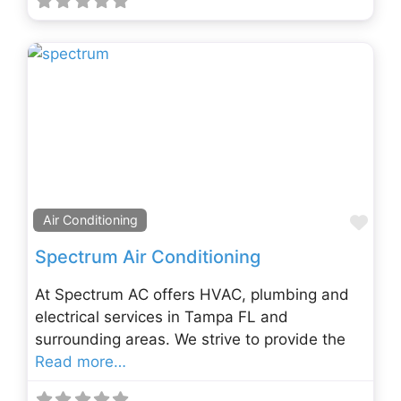
Fav
Air Conditioning
Spectrum Air Conditioning
At Spectrum AC offers HVAC, plumbing and
electrical services in Tampa FL and
surrounding areas. We strive to provide the
Read more…