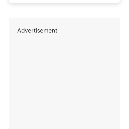
Advertisement