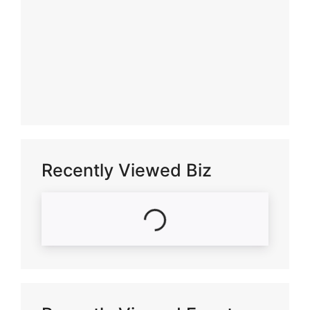
Recently Viewed Biz
Loading...