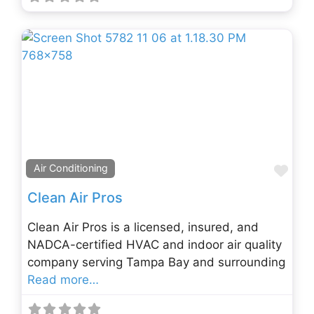
Fav
Air Conditioning
Clean Air Pros
Clean Air Pros is a licensed, insured, and
NADCA-certified HVAC and indoor air quality
company serving Tampa Bay and surrounding
Read more…