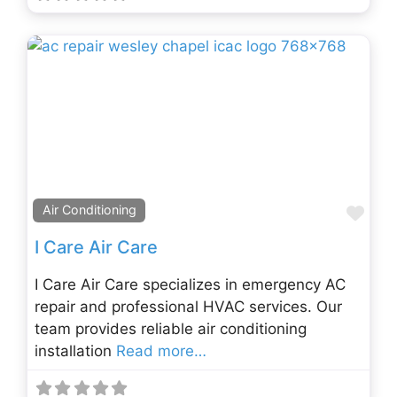
Fav
Air Conditioning
I Care Air Care
I Care Air Care specializes in emergency AC
repair and professional HVAC services. Our
team provides reliable air conditioning
installation
Read more…