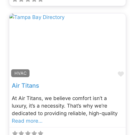
Fav
HVAC
Air Titans
At Air Titans, we believe comfort isn’t a
luxury, it’s a necessity. That’s why we’re
dedicated to providing reliable, high-quality
Read more…