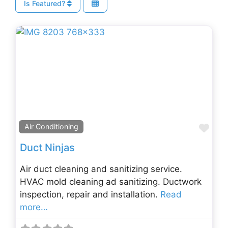
Is Featured?
Fav
Air Conditioning
Duct Ninjas
Air duct cleaning and sanitizing service.
HVAC mold cleaning ad sanitizing. Ductwork
inspection, repair and installation.
Read
more…