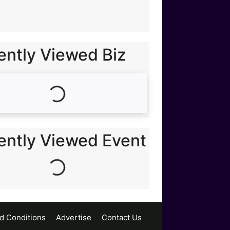
ently Viewed Biz
Loading...
Loading...
ently Viewed Event
d Conditions
Advertise
Contact Us