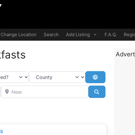
Change Location
Search
Add Listing
F.A.Q.
Regis
fasts
Advert
Search By Dista
Near
Search
ls