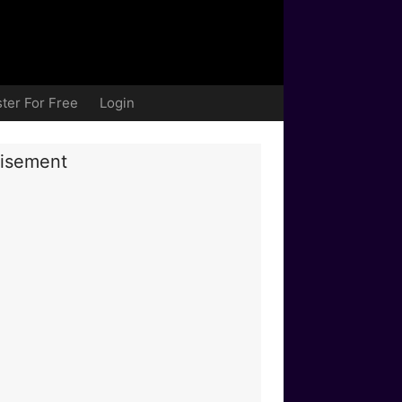
ter For Free
Login
isement
nce