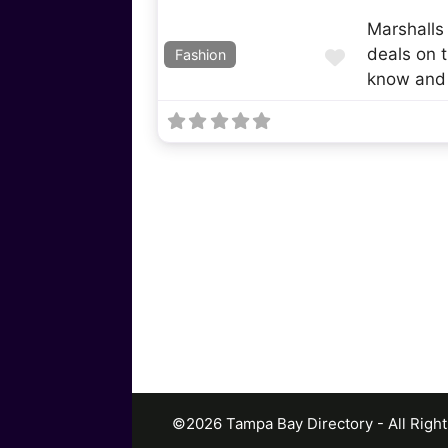
Marshalls
deals on t
Favorite
Fashion
know and
©2026 Tampa Bay Directory - All Righ