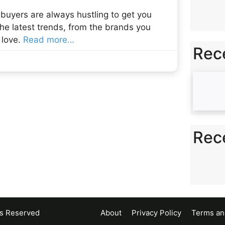
 buyers are always hustling to get you
he latest trends, from the brands you
 love.
Read more…
Rec
Rec
ts Reserved
About
Privacy Policy
Terms an