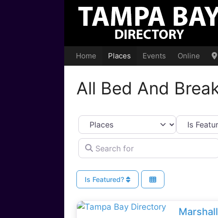
Skip
to
content
Home
Places
Events
Online
All Bed And Break
Select search type
Search for
Is Featured?
Marshal