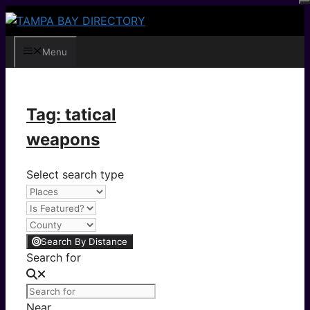
Skip
to
content
Menu
Tag: tatical
weapons
Select search type
Search By Distance
Search for
Near