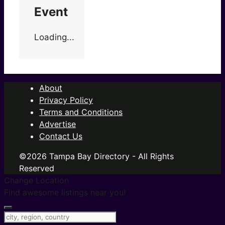
Event
Loading...
About
Privacy Policy
Terms and Conditions
Advertise
Contact Us
©2026 Tampa Bay Directory - All Rights
Reserved
Change Location
Find awesome listings near you!
Change Location