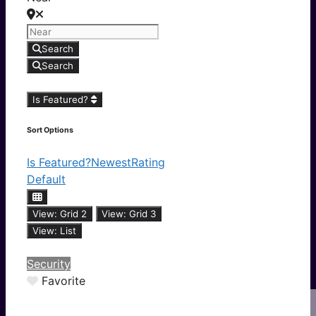
Search
Search
Is Featured?
Sort Options
Is Featured?
Newest
Rating
Default
View: Grid 2
View: Grid 3
View: List
Security
Favorite