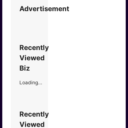
Advertisement
Recently
Viewed
Biz
Loading...
Recently
Viewed