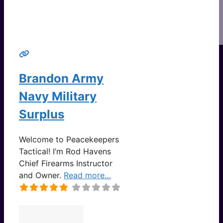
Brandon Army
Navy Military
Surplus
Welcome to Peacekeepers
Tactical! I’m Rod Havens
Chief Firearms Instructor
and Owner.
Read more…