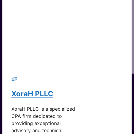
XoraH PLLC
XoraH PLLC is a specialized
CPA firm dedicated to
providing exceptional
advisory and technical