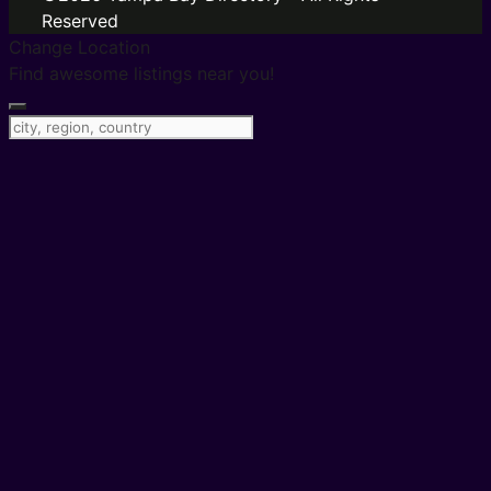
Reserved
Change Location
Find awesome listings near you!
Change Location