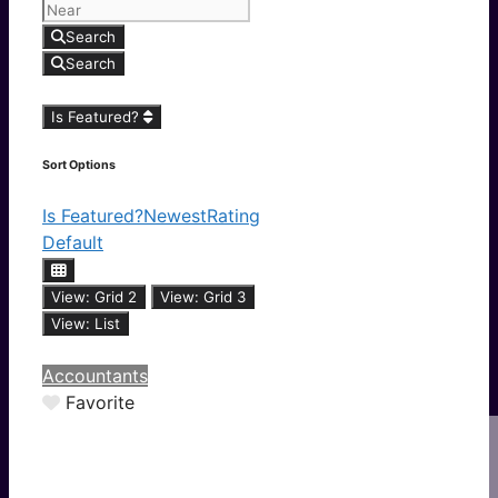
Search
Search
Is Featured?
Sort Options
Is Featured?
Newest
Rating
Default
View: Grid 2
View: Grid 3
View: List
Accountants
Favorite