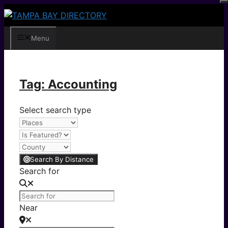
Skip
to
content
Menu
Tag: Accounting
Select search type
Search By Distance
Search for
Near