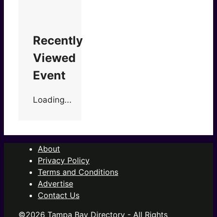
Recently
Viewed
Event
Loading...
About
Privacy Policy
Terms and Conditions
Advertise
Contact Us
©2026 Tampa Bay Directory - All Rights