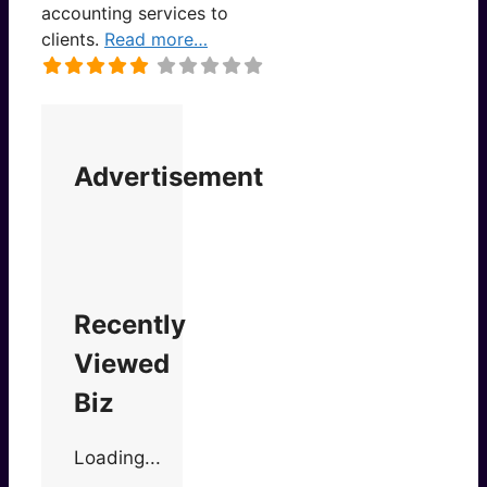
accounting services to
clients.
Read more…
Advertisement
Recently
Viewed
Biz
Loading...