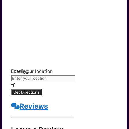
Loading...
Enter your location
Get Directions
Reviews