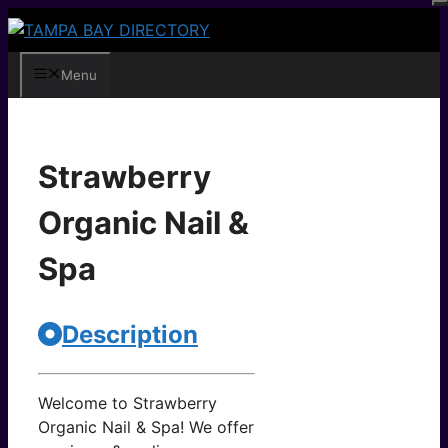
Skip
to
content
Menu
Strawberry
Organic Nail &
Spa
Description
Welcome to Strawberry
Organic Nail & Spa! We offer