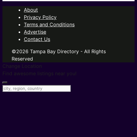
About
Privacy Policy
Terms and Conditions
Advertise
Contact Us
©2026 Tampa Bay Directory - All Rights
Reserved
Change Location
Find awesome listings near you!
Change Location