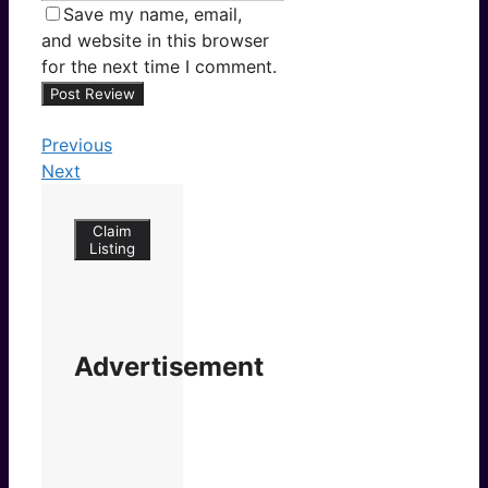
Save my name, email,
and website in this browser
for the next time I comment.
Previous
Next
Claim
Listing
Advertisement