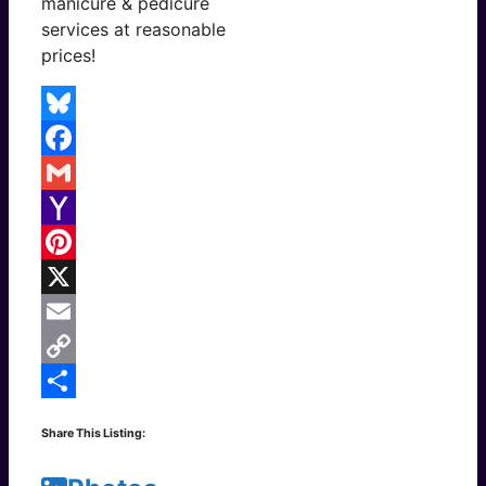
manicure & pedicure
services at reasonable
prices!
Bluesky
Facebook
Gmail
Yahoo
Mail
Pinterest
X
Email
Copy
Link
Share
Share This Listing: