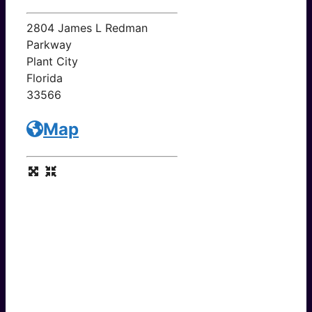
2804 James L Redman
Parkway
Plant City
Florida
33566
Map