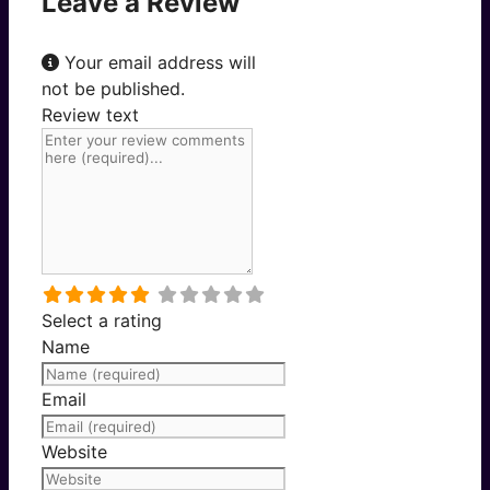
Leave a Review
Your email address will
not be published.
Review text
Select a rating
Name
Email
Website