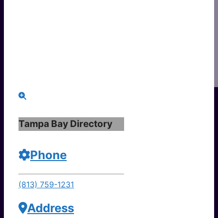
Tampa Bay Directory
Phone
(813) 759-1231
Address