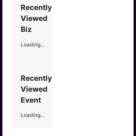
Recently
Viewed
Biz
Loading...
Recently
Viewed
Event
Loading...