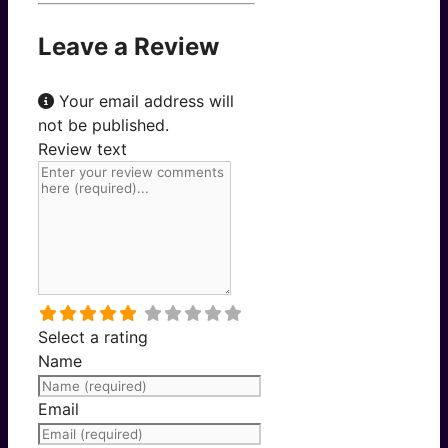
Leave a Review
Your email address will
not be published.
Review text
Select a rating
Name
Email