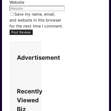
Website
Save my name, email,
and website in this browser
for the next time I comment.
Advertisement
Recently
Viewed
Biz