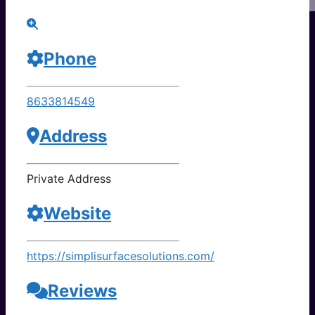
Phone
8633814549
Address
Private Address
Website
https://simplisurfacesolutions.com/
Reviews