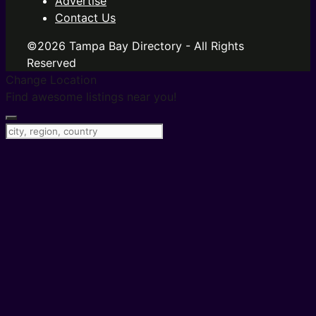
Advertise
Contact Us
©2026 Tampa Bay Directory - All Rights
Reserved
Change Location
Find awesome listings near you!
Change Location