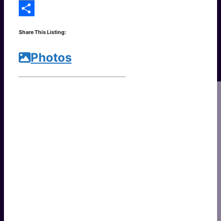
Copy
Link
Share
Share This Listing:
Photos