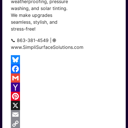
weatherproofing, pressure
washing, and solar tinting.
We make upgrades
seamless, stylish, and
stress-free!
📞 863-381-4549 | 🌐
www.SimpliSurfaceSolutions.com
Bluesky
Facebook
Gmail
Yahoo
Mail
Pinterest
X
Email