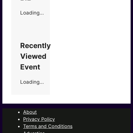
Loading...
Recently
Viewed
Event
Loading...
About
Privacy Policy
Terms and Conditions