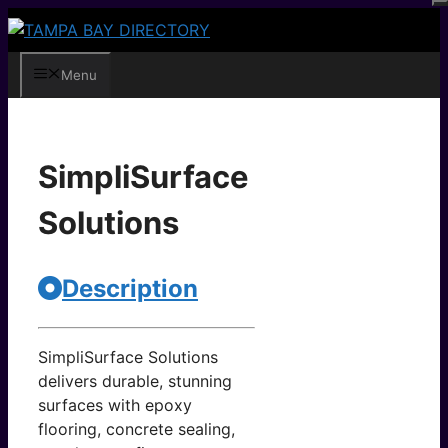
Skip
to
content
Menu
SimpliSurface
Solutions
Description
SimpliSurface Solutions
delivers durable, stunning
surfaces with epoxy
flooring, concrete sealing,