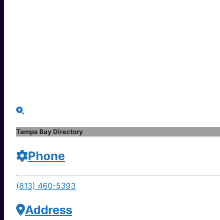
Tampa Bay Directory
Phone
(813) 460-5393
Address