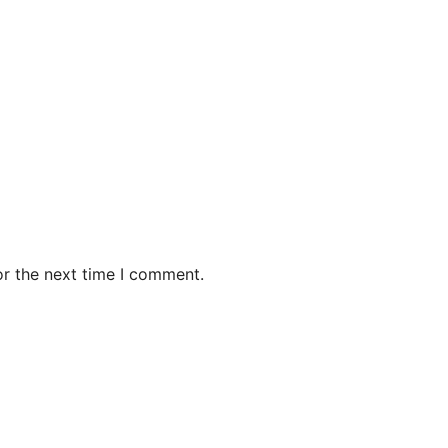
or the next time I comment.