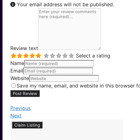
Your email address will not be published.
Review text
Select a rating
Name
Email
Website
Save my name, email, and website in this browser f
Previous
Next
Claim Listing