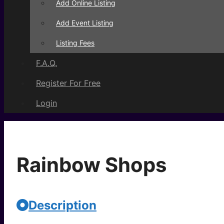
Add Online Listing
Add Event Listing
Listing Fees
F.A.Q.
Register For Free
Login
Rainbow Shops
Description