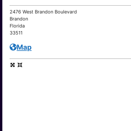
2476 West Brandon Boulevard
Brandon
Florida
33511
Map