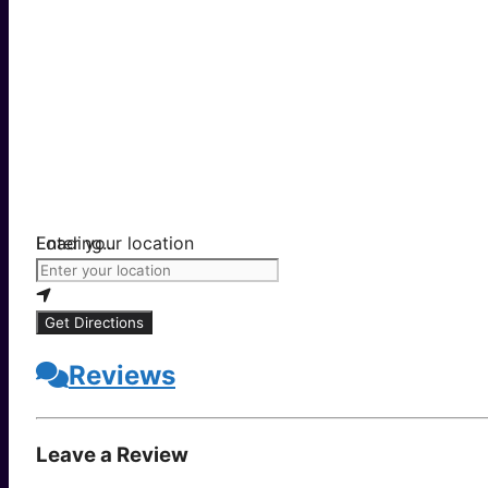
Loading...
Enter your location
Get Directions
Reviews
Leave a Review