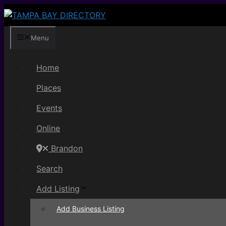
Skip
to
content
Menu
Home
Places
Events
Online
Brandon
Search
Add Listing
Add Business Listing