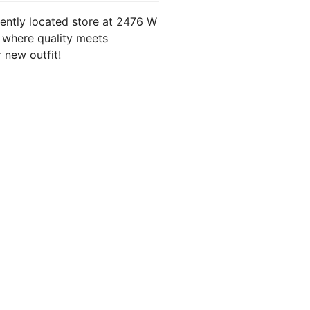
iently located store at 2476 W
d where quality meets
 new outfit!