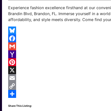
Experience fashion excellence firsthand at our conven
Brandin Blvd, Brandon, FL. Immerse yourself in a worl
affordability, and style meets diversity. Come find your
Bluesky
Facebook
Gmail
Yahoo
Mail
Pinterest
X
Email
Copy
Link
Share
Share This Listing: