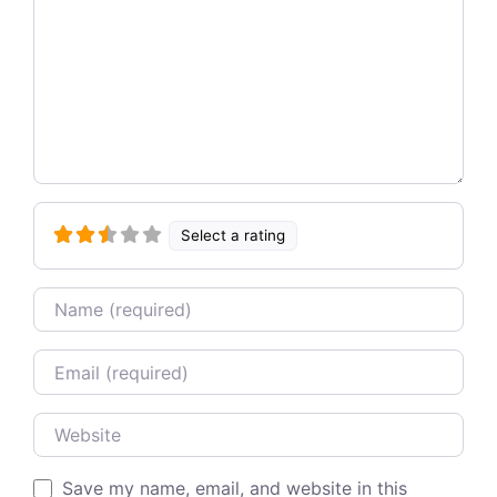
Select a rating
Name
Email
Website
Save my name, email, and website in this