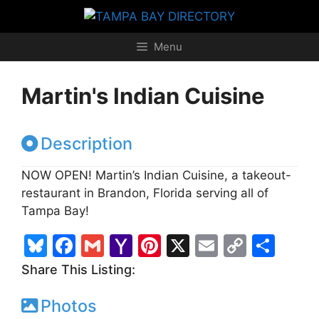
Skip
to
content
Menu
Martin's Indian Cuisine
Description
NOW OPEN! Martin’s Indian Cuisine, a takeout-
restaurant in Brandon, Florida serving all of
Tampa Bay!
Bl
F
G
Y
Pi
X
E
C
S
u
a
m
a
nt
m
o
h
Share This Listing:
e
c
ai
h
er
ai
p
ar
Photos
s
e
l
o
e
l
y
e