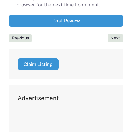
browser for the next time I comment.
Previous
Next
Claim Listing
Advertisement