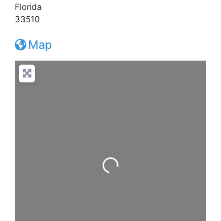
Florida
33510
Map
Loading...