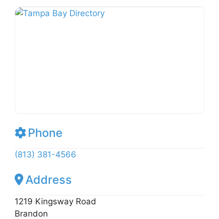
k
b
o
st
Li
y
o
M
n
o
ai
k
k
l
Phone
(813) 381-4566
Address
1219 Kingsway Road
Brandon