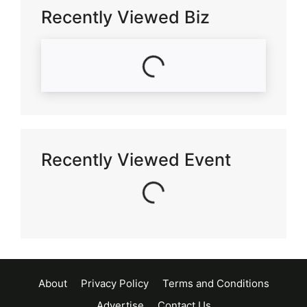
Recently Viewed Biz
Loading...
Recently Viewed Event
Loading...
About
Privacy Policy
Terms and Conditions
Advertise
Contact Us