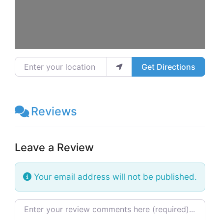
Enter your location
Get Directions
Reviews
Leave a Review
Your email address will not be published.
Review text