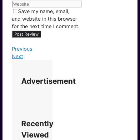
Save my name, email,
and website in this browser
for the next time I comment.
Previous
Next
Advertisement
Recently
Viewed