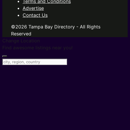
Terms and Conditions
Advertise
Contact Us
©2026 Tampa Bay Directory - All Rights
Reserved
Change Location
Find awesome listings near you!
Change Location