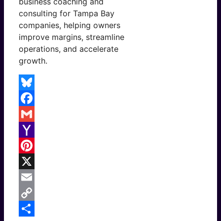
business coaching and
consulting for Tampa Bay
companies, helping owners
improve margins, streamline
operations, and accelerate
growth.
Bluesky
Facebook
Gmail
Yahoo
Mail
Pinterest
X
Email
Copy