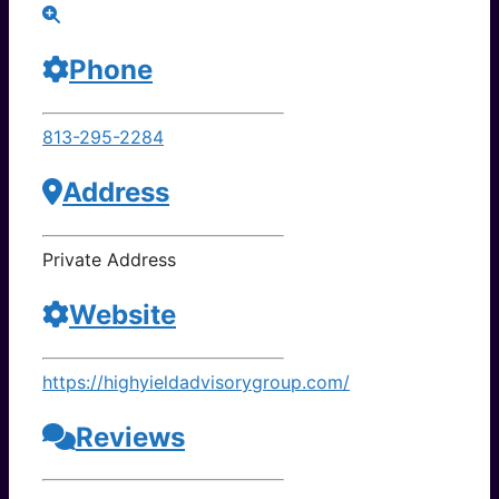
Phone
813-295-2284
Address
Private Address
Website
https://highyieldadvisorygroup.com/
Reviews