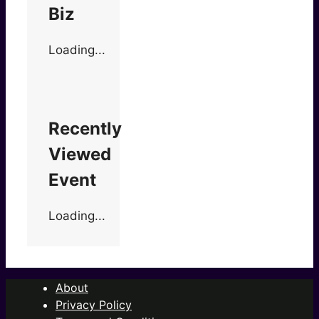
Biz
Loading...
Recently
Viewed
Event
Loading...
About
Privacy Policy