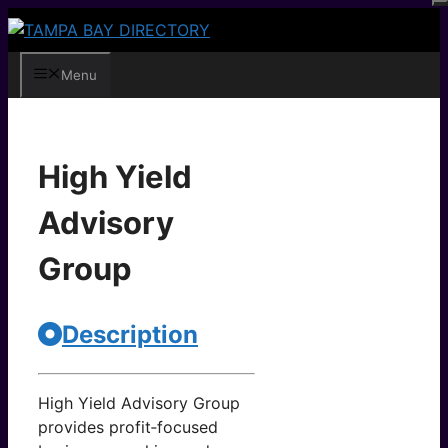
Skip
to
content
Menu
High Yield
Advisory
Group
Description
High Yield Advisory Group
provides profit‑focused