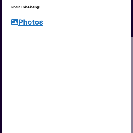
Link
Share
Share This Listing:
Photos