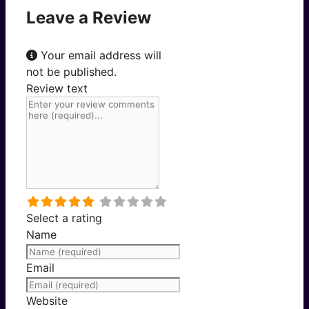
Leave a Review
Your email address will
not be published.
Review text
Select a rating
Name
Email
Website