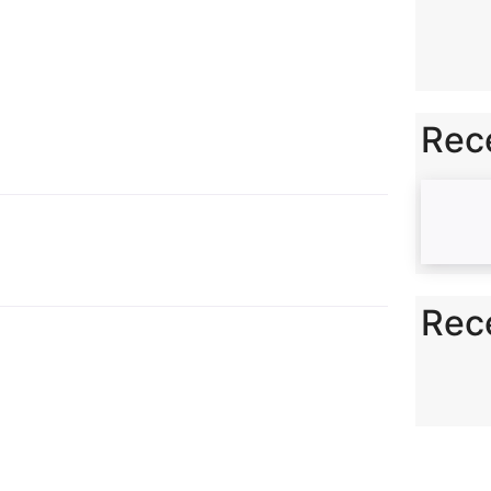
n
k
Rec
Rec