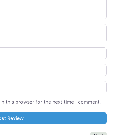
n this browser for the next time I comment.