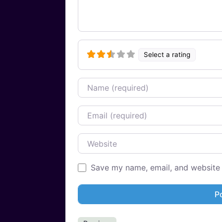
Select a rating
Name
Email
Website
Save my name, email, and website i