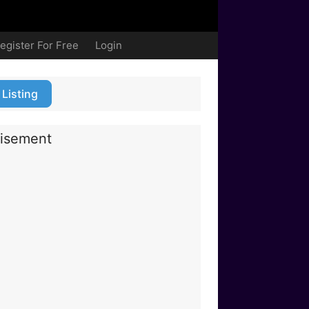
egister For Free
Login
 Listing
isement