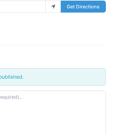
Get Directions
published.