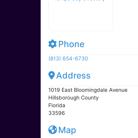
y
o
M
o
ai
k
l
Tampa Bay Directory
Phone
(813) 654-6730
Address
1019 East Bloomingdale Avenue
Hillsborough County
Florida
33596
Map