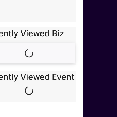
ently Viewed Biz
Loading...
ently Viewed Event
Loading...