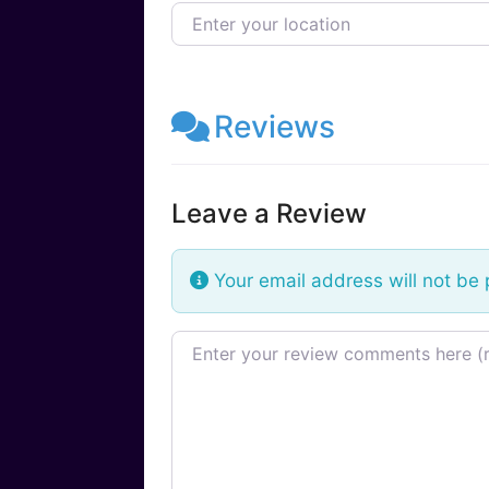
Enter your location
Reviews
Leave a Review
Your email address will not be 
Review text