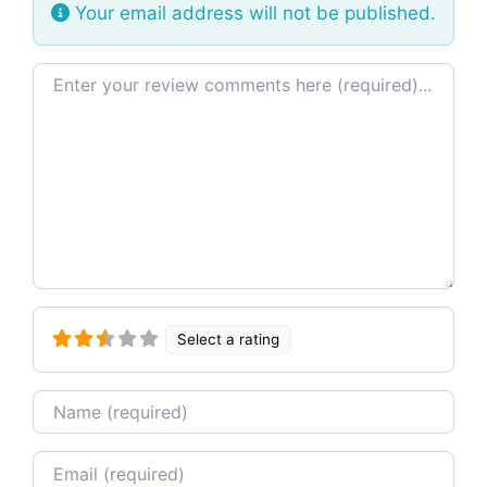
Your email address will not be published.
Review text
Select a rating
Name
Email