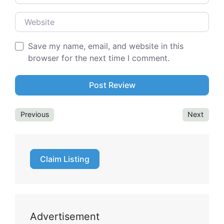
Website
Save my name, email, and website in this
browser for the next time I comment.
Previous
Next
Claim Listing
Advertisement