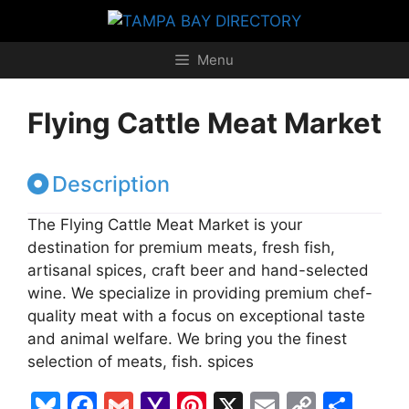
Skip
to
content
Menu
Flying Cattle Meat Market
Description
The Flying Cattle Meat Market is your
destination for premium meats, fresh fish,
artisanal spices, craft beer and hand-selected
wine. We specialize in providing premium chef-
quality meat with a focus on exceptional taste
and animal welfare. We bring you the finest
selection of meats, fish. spices
Bl
F
G
Y
Pi
X
E
C
S