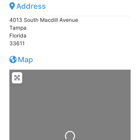
Address
4013 South Macdill Avenue
Tampa
Florida
33611
Map
Loading...