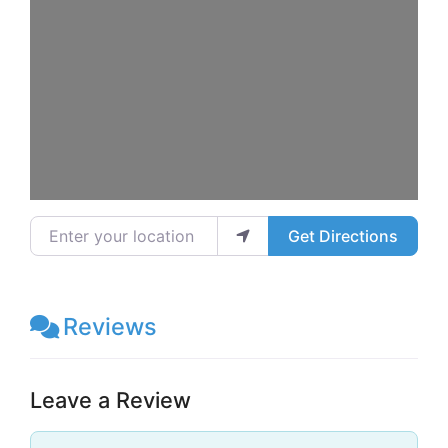
Enter your location
Get Directions
Reviews
Leave a Review