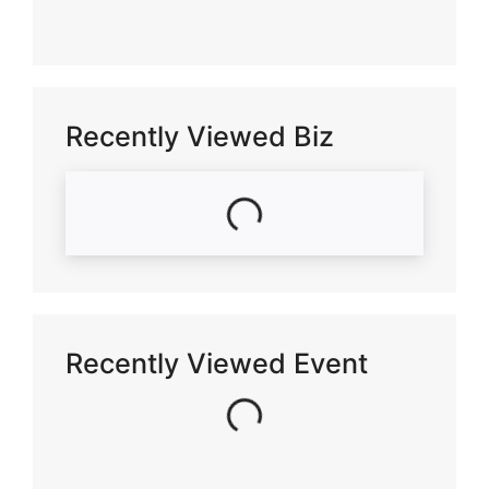
Recently Viewed Biz
Loading...
Recently Viewed Event
Loading...