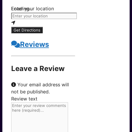
Loading...
Enter your location
Get Directions
Reviews
Leave a Review
Your email address will
not be published.
Review text