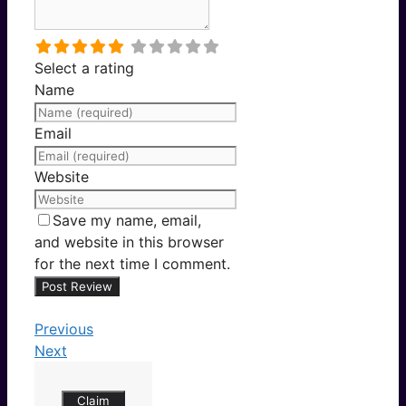
Select a rating
Name
Email
Website
Save my name, email,
and website in this browser
for the next time I comment.
Previous
Next
Claim