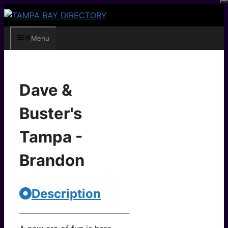
Skip
to
content
Menu
Dave &
Buster's
Tampa -
Brandon
Description