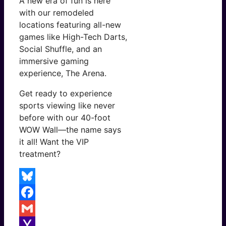
A new era of fun is here
with our remodeled
locations featuring all-new
games like High-Tech Darts,
Social Shuffle, and an
immersive gaming
experience, The Arena.
Get ready to experience
sports viewing like never
before with our 40-foot
WOW Wall—the name says
it all! Want the VIP
treatment?
Bluesky
Facebook
Gmail