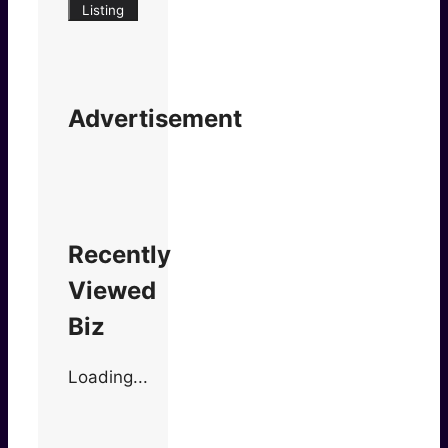
Listing
Advertisement
Recently
Viewed
Biz
Loading...