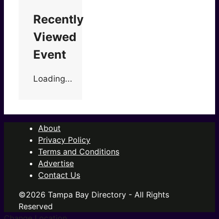
Recently
Viewed
Event
Loading...
About
Privacy Policy
Terms and Conditions
Advertise
Contact Us
©2026 Tampa Bay Directory - All Rights
Reserved
Change Location