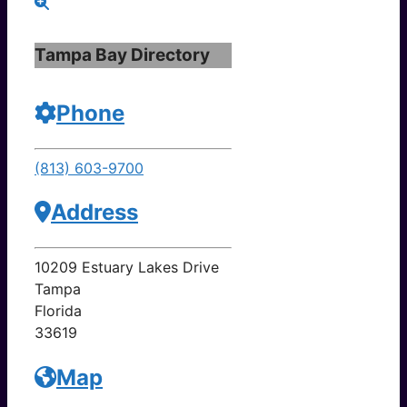
Tampa Bay Directory
Phone
(813) 603-9700
Address
10209 Estuary Lakes Drive
Tampa
Florida
33619
Map