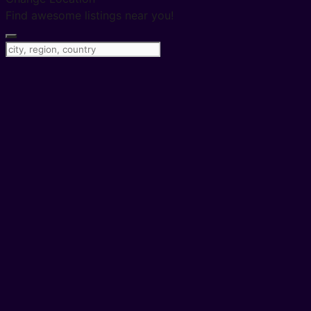
Find awesome listings near you!
Change Location