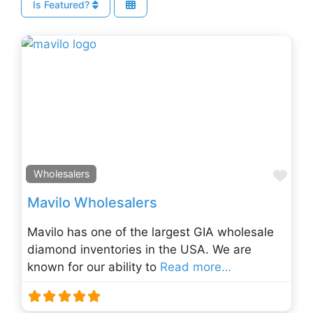
Is Featured?
Fav
Wholesalers
Mavilo Wholesalers
Mavilo has one of the largest GIA wholesale
diamond inventories in the USA. We are
known for our ability to
Read more…