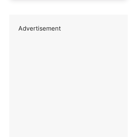
Advertisement