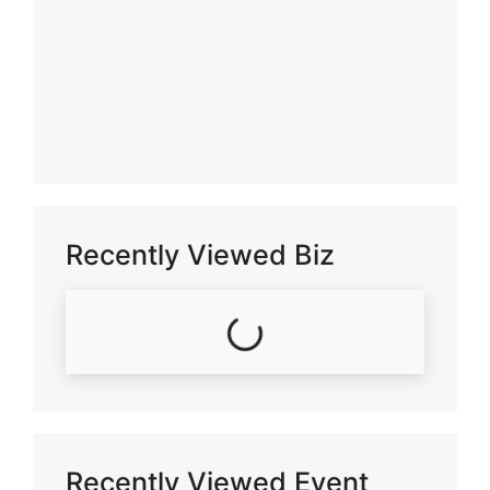
Recently Viewed Biz
Loading...
Recently Viewed Event