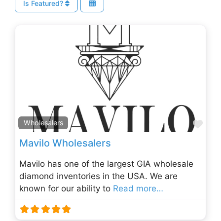
Is Featured?
Fav
Wholesalers
Mavilo Wholesalers
Mavilo has one of the largest GIA wholesale
diamond inventories in the USA. We are
known for our ability to
Read more…