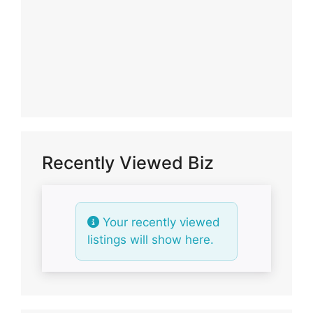
Recently Viewed Biz
Your recently viewed
listings will show here.