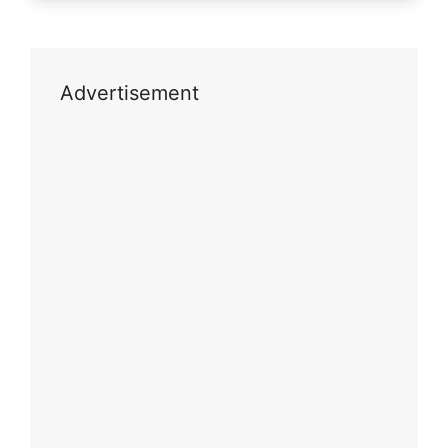
Advertisement