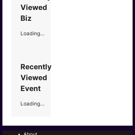
Viewed
Biz
Loading...
Recently
Viewed
Event
Loading...
About