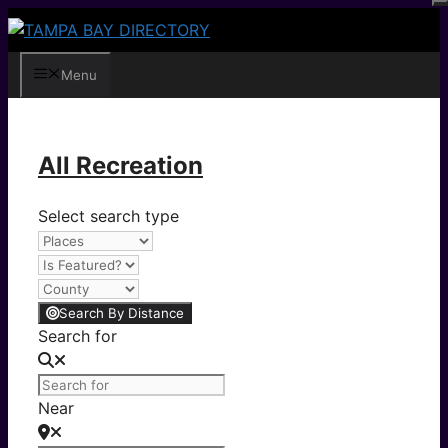
Skip
to
content
Menu
All Recreation
Select search type
Search By Distance
Search for
Near