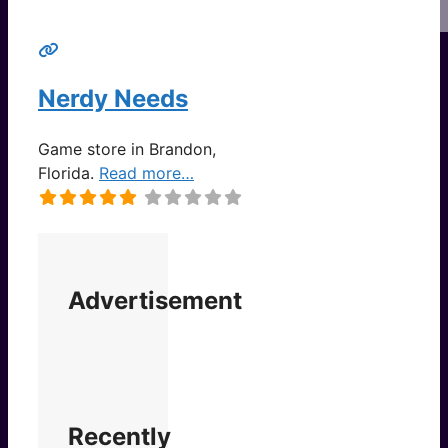
Nerdy Needs
Game store in Brandon,
Florida.
Read more…
Advertisement
Recently