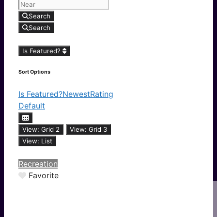
Search
Search
Is Featured?
Sort Options
Is Featured?
Newest
Rating
Default
View: Grid 2
View: Grid 3
View: List
Recreation
Favorite