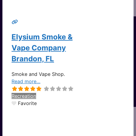
Elysium Smoke &
Vape Company
Brandon, FL
Smoke and Vape Shop.
Read more…
Recreation
Favorite