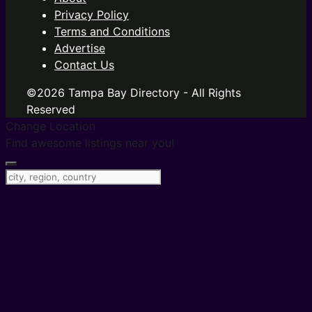
Privacy Policy
Terms and Conditions
Advertise
Contact Us
©2026 Tampa Bay Directory - All Rights
Reserved
Change Location
Find awesome listings near you!
Change Location