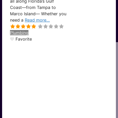
all along Florida’s Gulf
Coast—from Tampa to
Marco Island— Whether you
need a
Read more…
Plumbing
Favorite