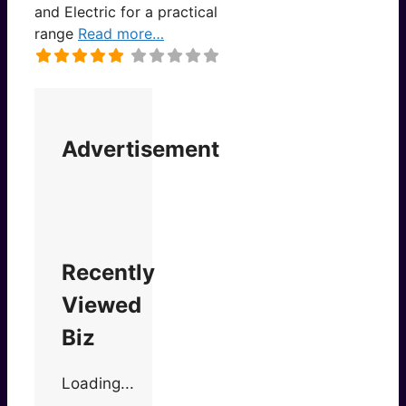
and Electric for a practical
range
Read more…
Advertisement
Recently
Viewed
Biz
Loading...