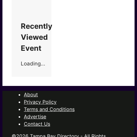
Recently
Viewed
Event
Loading...
About
Privacy Policy
Terms and Conditions
Advertise
Contact Us
©2026 Tampa Bay Directory - All Rights