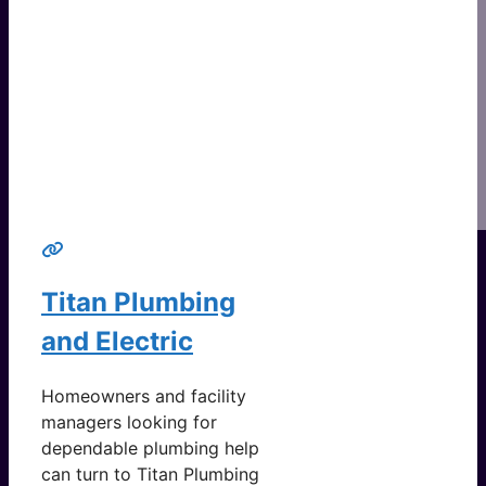
Titan Plumbing
and Electric
Homeowners and facility
managers looking for
dependable plumbing help
can turn to Titan Plumbing