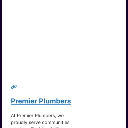
Premier Plumbers
At Premier Plumbers, we
proudly serve communities