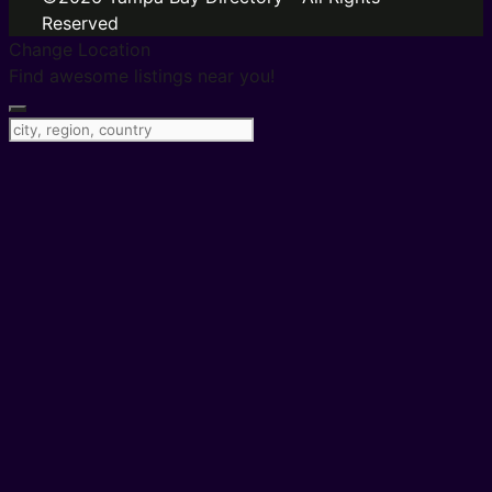
Reserved
Change Location
Find awesome listings near you!
Change Location