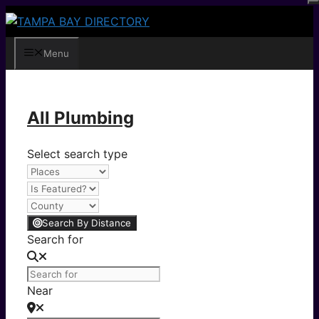
Skip
to
content
Menu
All Plumbing
Select search type
Search By Distance
Search for
Near