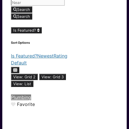
Search
Search
Is Featured?
Sort Options
Is Featured?
Newest
Rating
Default
View: Grid 2
View: Grid 3
View: List
Plumbing
Favorite