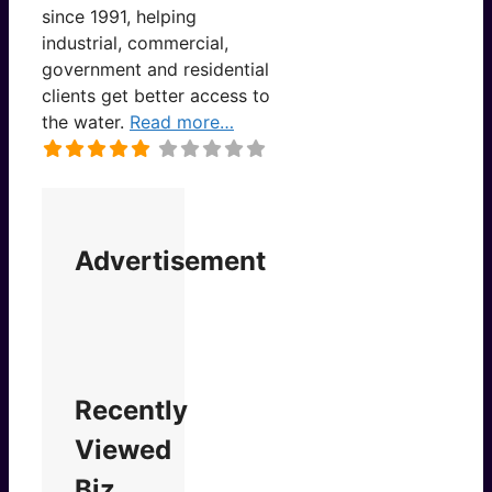
since 1991, helping
industrial, commercial,
government and residential
clients get better access to
the water.
Read more…
Advertisement
Recently
Viewed
Biz