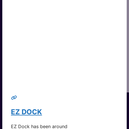
EZ DOCK
EZ Dock has been around