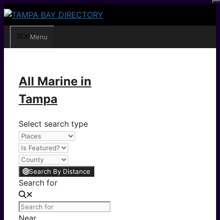
Skip
to
content
Menu
All Marine in
Tampa
Select search type
Search By Distance
Search for
Near