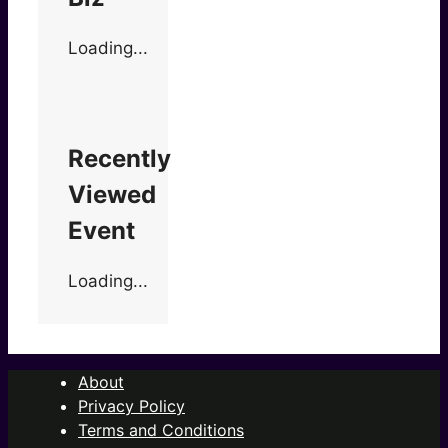
Loading...
Recently
Viewed
Event
Loading...
About
Privacy Policy
Terms and Conditions