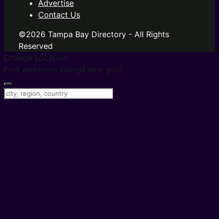
Advertise
Contact Us
©2026 Tampa Bay Directory - All Rights
Reserved
Change Location
Find awesome listings near you!
Change Location