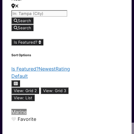
Search
Search
Is Featured?
Sort Options
Is Featured?
Newest
Rating
Default
View: Grid 2
View: Grid 3
View: List
Marine
Favorite