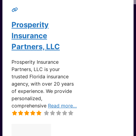
Prosperity
Insurance
Partners, LLC
Prosperity Insurance
Partners, LLC is your
trusted Florida insurance
agency, with over 20 years
of experience. We provide
personalized,
comprehensive
Read more…