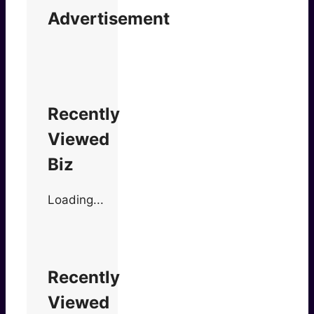
Advertisement
Recently
Viewed
Biz
Loading...
Recently
Viewed