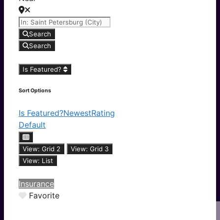
Search
Search
Is Featured?
Sort Options
Is Featured?
Newest
Rating
Default
View: Grid 2
View: Grid 3
View: List
Insurance
Favorite