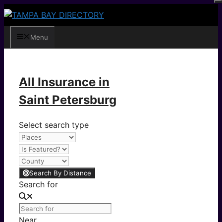
Skip
to
content
Menu
All Insurance in
Saint Petersburg
Select search type
Search By Distance
Search for
Near