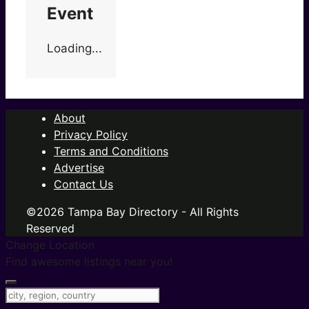
Event
Loading...
About
Privacy Policy
Terms and Conditions
Advertise
Contact Us
©2026 Tampa Bay Directory - All Rights
Reserved
Change Location
Find awesome listings near you!
Change Location