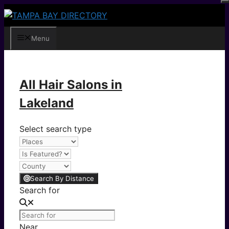
Skip
to
content
Menu
All Hair Salons in
Lakeland
Select search type
Search By Distance
Search for
Near