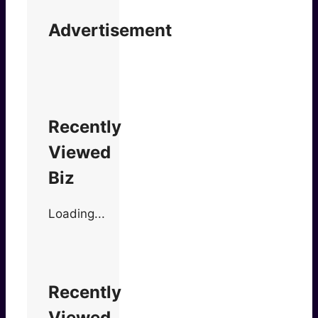
Advertisement
Recently
Viewed
Biz
Loading...
Recently
Viewed