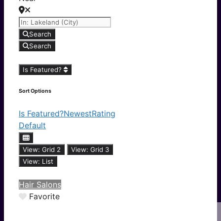
Search
Search
Is Featured?
Sort Options
Is Featured?
Newest
Rating
Default
View: Grid 2
View: Grid 3
View: List
Hair Salons
Favorite