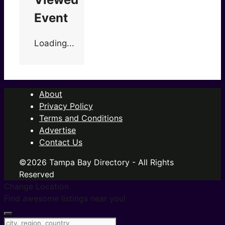
Event
Loading...
About
Privacy Policy
Terms and Conditions
Advertise
Contact Us
©2026 Tampa Bay Directory - All Rights
Reserved
Change Location
Find awesome listings near you!
Change Location