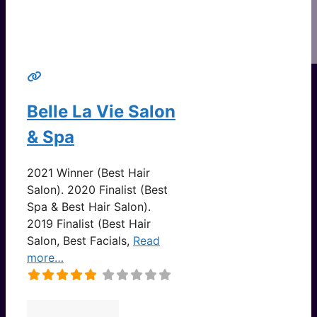
Belle La Vie Salon
& Spa
2021 Winner (Best Hair
Salon). 2020 Finalist (Best
Spa & Best Hair Salon).
2019 Finalist (Best Hair
Salon, Best Facials,
Read
more…