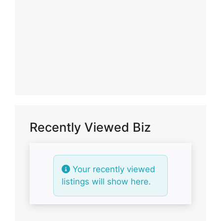
Recently Viewed Biz
Your recently viewed
listings will show here.