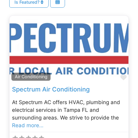
Is Featured?
Fav
Air Conditioning
Spectrum Air Conditioning
At Spectrum AC offers HVAC, plumbing and
electrical services in Tampa FL and
surrounding areas. We strive to provide the
Read more…