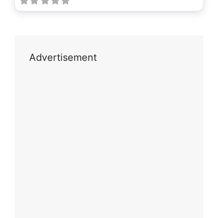
Advertisement