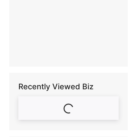
Recently Viewed Biz
Loading...