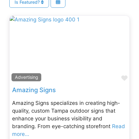
Is Featured?
Fav
Advertising
Amazing Signs
Amazing Signs specializes in creating high-
quality, custom Tampa outdoor signs that
enhance your business visibility and
branding. From eye-catching storefront
Read
more…