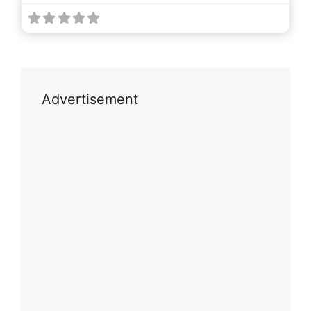
Advertisement