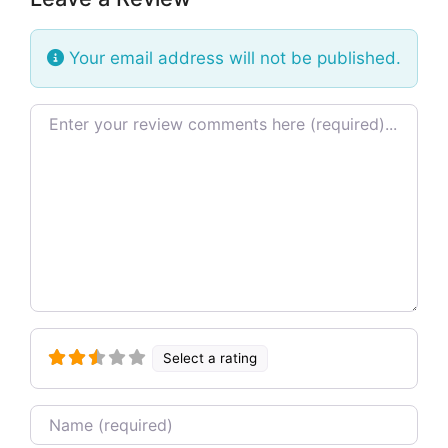
Your email address will not be published.
Review text
Select a rating
Name