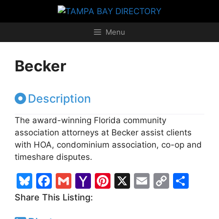
Skip
to
content
Menu
Becker
Description
The award-winning Florida community
association attorneys at Becker assist clients
with HOA, condominium association, co-op and
timeshare disputes.
Bl
F
G
Y
Pi
X
E
C
S
u
a
m
a
nt
m
o
h
Share This Listing:
e
c
ai
h
er
ai
p
ar