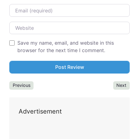
Email
Website
Save my name, email, and website in this
browser for the next time I comment.
Previous
Next
Advertisement