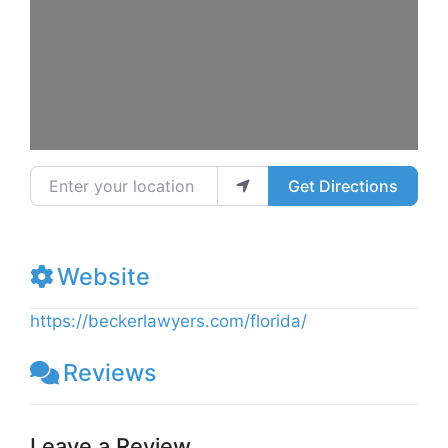
Enter your location
Get Directions
Website
https://beckerlawyers.com/florida/
Reviews
Leave a Review