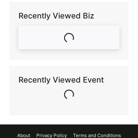
Recently Viewed Biz
Loading...
Recently Viewed Event
Loading...
About
Privacy Policy
Terms and Conditions