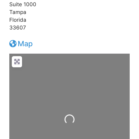
Suite 1000
Tampa
Florida
33607
Map
Loading...