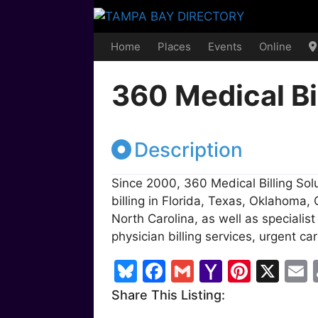
Skip
to
content
Home
Places
Events
Online
360 Medical Bi
Description
Since 2000, 360 Medical Billing So
billing in Florida, Texas, Oklahoma,
North Carolina, as well as specialis
physician billing services, urgent care
Bl
F
G
Y
Pi
X
u
a
m
a
nt
Share This Listing:
e
c
ai
h
er
a