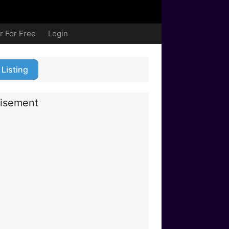
r For Free
Login
 Listing
isement