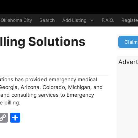
Oklahoma City
Search
Add Listing
F.A.Q.
Registe
lling Solutions
Claim
Advert
lutions has provided emergency medical
 Georgia, Arizona, Colorado, Michigan, and
t and consulting services to Emergency
 billing.
E
C
S
m
o
h
i
p
ar