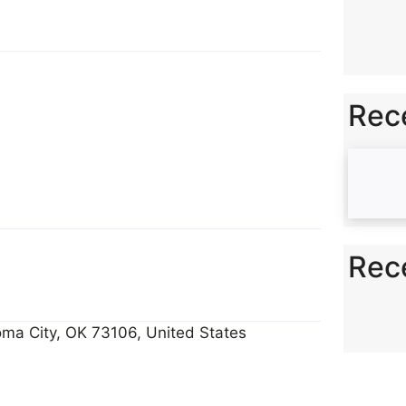
y
e
Li
n
k
Rec
Rec
ma City, OK 73106, United States