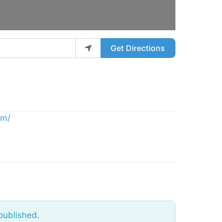
Get Directions
om/
published.