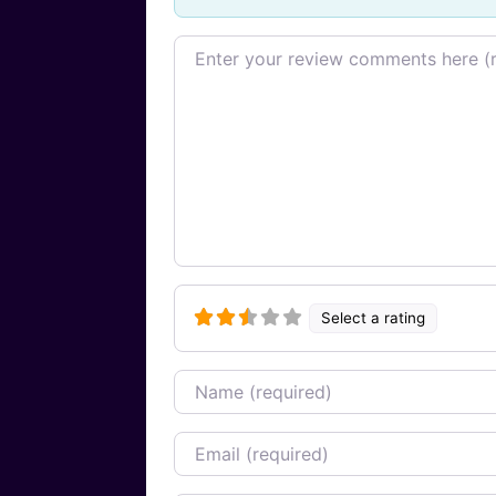
Review text
Select a rating
Name
Email