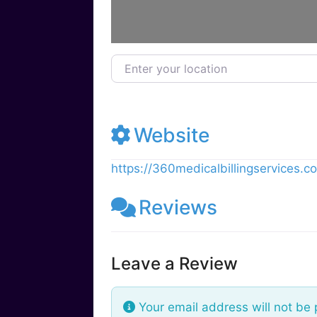
Enter your location
Website
https://360medicalbillingservices.c
Reviews
Leave a Review
Your email address will not be 