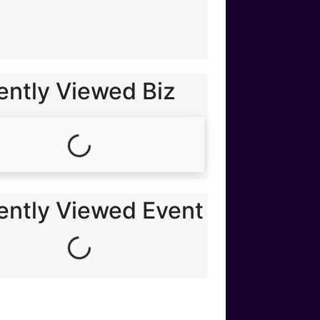
ently Viewed Biz
Loading...
ently Viewed Event
Loading...