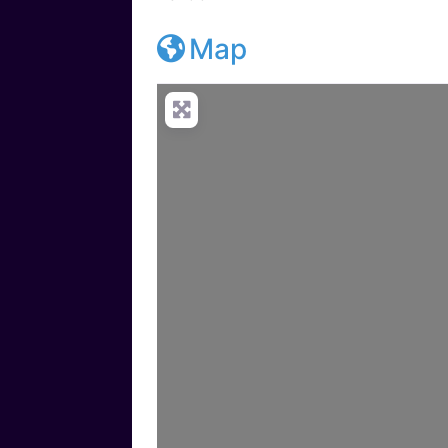
Map
Loadi