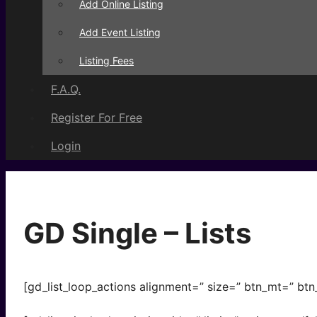
Add Online Listing
Add Event Listing
Listing Fees
F.A.Q.
Register For Free
Login
GD Single – Lists
[gd_list_loop_actions alignment=” size=” btn_mt=” btn