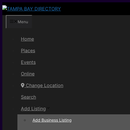
Skip
to
content
Menu
Home
Places
Events
Online
Change Location
Search
Add Listing
Add Business Listing