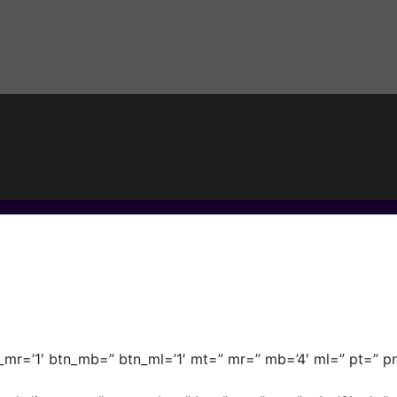
_mr=’1′ btn_mb=” btn_ml=’1′ mt=” mr=” mb=’4′ ml=” pt=” pr