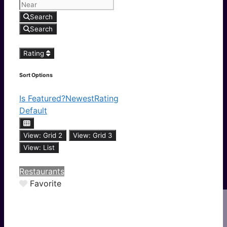
Search
Search
Rating
Sort Options
Is Featured?
Newest
Rating
Default
View: Grid 2
View: Grid 3
View: List
Restaurants
Favorite