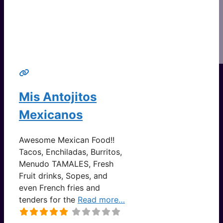
Mis Antojitos
Mexicanos
Awesome Mexican Food!!
Tacos, Enchiladas, Burritos,
Menudo TAMALES, Fresh
Fruit drinks, Sopes, and
even French fries and
tenders for the
Read more…