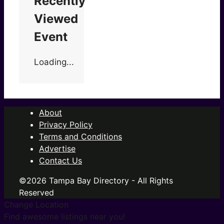
Recently
Viewed
Event
Loading...
About
Privacy Policy
Terms and Conditions
Advertise
Contact Us
©2026 Tampa Bay Directory - All Rights
Reserved
Change Location
Find awesome listings near you!