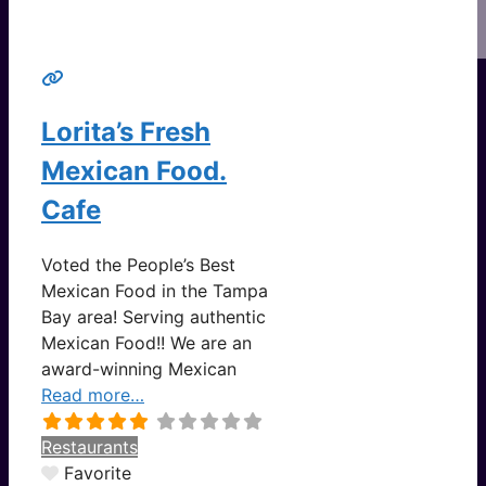
Lorita’s Fresh
Mexican Food.
Cafe
Voted the People’s Best
Mexican Food in the Tampa
Bay area! Serving authentic
Mexican Food!! We are an
award-winning Mexican
Read more…
Restaurants
Favorite