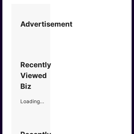
Advertisement
Recently
Viewed
Biz
Loading...