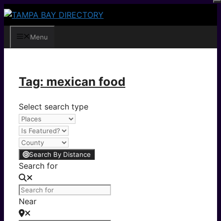
Skip
to
content
Menu
Tag: mexican food
Select search type
Search By Distance
Search for
Near