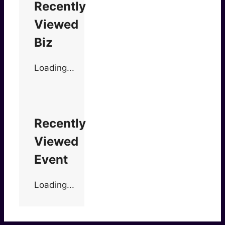
Recently
Viewed
Biz
Loading...
Recently
Viewed
Event
Loading...