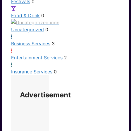
Festivals
0
Food & Drink
0
Uncategorized
0
Business Services
3
Entertainment Services
2
Insurance Services
0
Advertisement